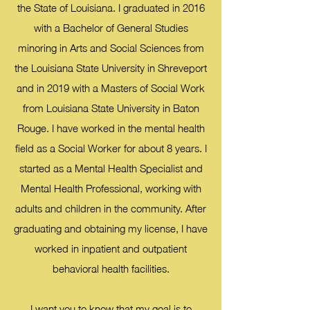
the State of Louisiana. I graduated in 2016
with a Bachelor of General Studies
minoring in Arts and Social Sciences from
the Louisiana State University in Shreveport
and in 2019 with a Masters of Social Work
from Louisiana State University in Baton
Rouge. I have worked in the mental health
field as a Social Worker for about 8 years. I
started as a Mental Health Specialist and
Mental Health Professional, working with
adults and children in the community. After
graduating and obtaining my license, I have
worked in inpatient and outpatient
behavioral health facilities.
I want you to know that my goal is to