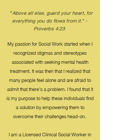
"
Above all else, guard your heart, for
everything you do flows from it." -
Proverbs 4:23
My passion for Social Work started when I
recognized stigmas and stereotypes
associated with seeking mental health
treatment. It was then that I realized that
many people feel alone and are afraid to
admit that there's a problem. I found that it
is my purpose to help these individuals find
a solution by empowering them to
overcome their challenges head-on.
I am a Licensed Clinical Social Worker in