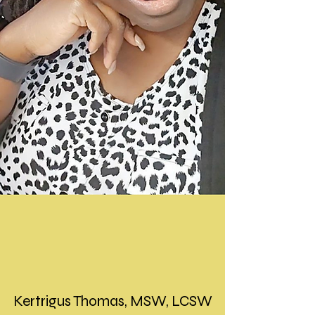
Kertrigus Thomas, MSW, LCSW