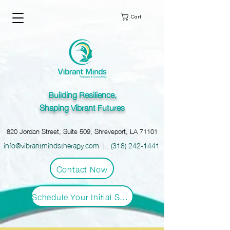
Cart
Building Resilience,
Shaping Vibrant Futures
820 Jordan Street, Suite 509, Shreveport, LA 71101
info@vibrantmindstherapy.com
|
(318) 242-1441
Contact Now
Schedule Your Initial Session