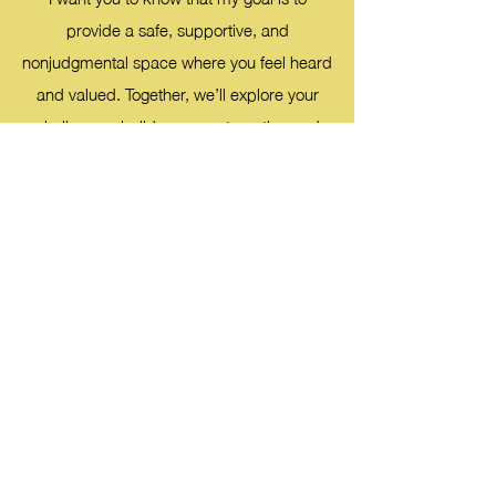
provide a safe, supportive, and
nonjudgmental space where you feel heard
and valued. Together, we’ll explore your
challenges, build on your strengths, and
work toward meaningful growth and
healing. I’m excited to begin this journey
with you and look forward to supporting
you every step of the way.
My training and certifications include
:
Cognitive Behavioral Therapy
Dialectical Behavior Therapy
Solution Focused Therapy
Person Centered Therapy
Motivational Interviewing
Certified Financial Social Worker (2023) from