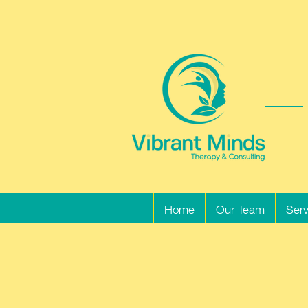
Home
Our Team
Serv