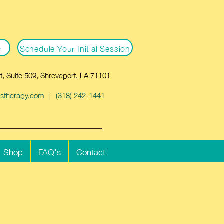
w
Schedule Your Initial Session
t, Suite 509, Shreveport, LA 71101
dstherapy.com
| (318) 242-1441
Shop
FAQ's
Contact
Cart