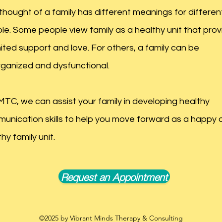
thought of a family has different meanings for differen
le. Some people view family as a healthy unit that prov
mited support and love. For others, a family can be
rganized and dysfunctional.
MTC, we can assist your family in developing healthy
unication skills to help you move forward as a happy 
hy family unit.
Request an Appointment
©2025
by Vibrant Minds Therapy & Consulting