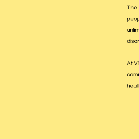
The 
peop
unli
diso
At V
comm
healt