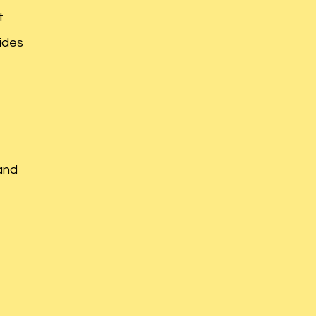
t
ides
and