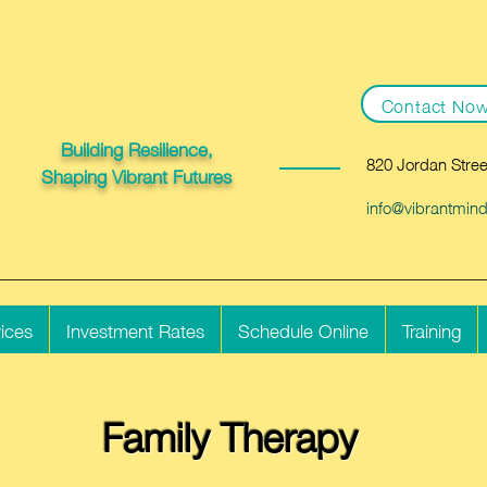
Contact No
Building Resilience,
820 Jordan Stree
Shaping Vibrant Futures
info@vibrantmin
ices
Investment Rates
Schedule Online
Training
Family Therapy