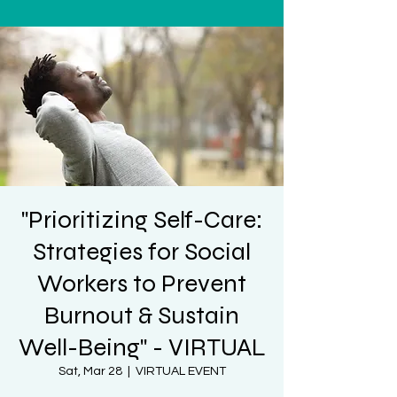
"Prioritizing Self-Care:
Strategies for Social
Workers to Prevent
Burnout & Sustain
Well-Being" - VIRTUAL
Sat, Mar 28
  |  
VIRTUAL EVENT