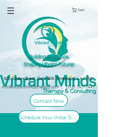
Cart
Building Resilience,
Shaping Vibrant Futures
820 Jordan Street, Suite 509, Shreveport, LA 71101
info@vibrantmindstherapy.com
|
(318) 242-1441
Contact Now
Schedule Your Initial Session