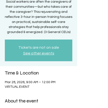
Social workers are often the caregivers of
their communities—but who takes care of
the caregiver? This rejuvenating and
reflective 3-hour in-person training focuses
on practical, sustainable self-care
strategies that help professionals stay
grounded & energized. (3 General CEUs)
Tickets are not on sale
See other events
Time & Location
Mar 28, 2026, 9:00 AM – 12:00 PM
VIRTUAL EVENT
About the event