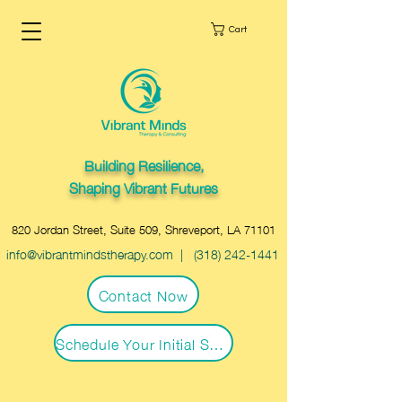
Cart
Building Resilience,
Shaping Vibrant Futures
820 Jordan Street, Suite 509, Shreveport, LA 71101
info@vibrantmindstherapy.com
|
(318) 242-1441
Contact Now
Schedule Your Initial Session