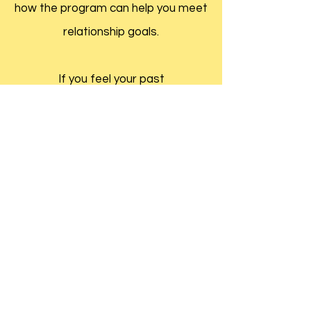
how the program can help you meet
relationship goals.
If you feel your past
Prepare/Enrich® is a registered
trademark and used with permission
Request an Appointment