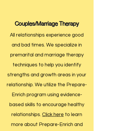
Couples/Marriage Therapy
All relationships experience good
and bad times. We specialize in
premarital and marriage therapy
techniques to help you identify
strengths and growth areas in your
relationship. We utilize the Prepare-
Enrich program using evidence-
based skills to encourage healthy
relationships.
Click here
to learn
more about Prepare-Enrich and